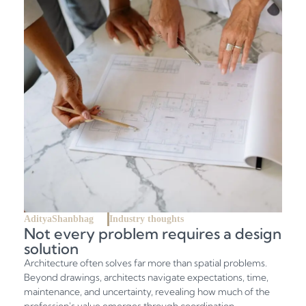
AdityaShanbhag
Industry thoughts
Not every problem requires a design
solution
Architecture often solves far more than spatial problems.
Beyond drawings, architects navigate expectations, time,
maintenance, and uncertainty, revealing how much of the
profession's value emerges through coordination,