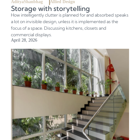
AdityaShanbhag
Allied Design
Storage with storytelling
How intelligently clutter is planned for and absorbed speaks
a lot on invisible design, unless it is implemented as the
focus of a space. Discussing kitchens, closets and
commercial displays.
April 28, 2026