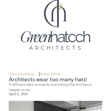
AdityaShanbhag
Design Trends
Architects wear too many hats!
A different take on exactly everything that Architects
happen to do!
April 6, 2026