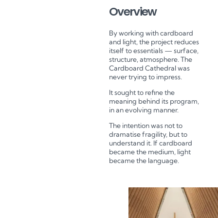
Overview
By working with cardboard
and light, the project reduces
itself to essentials — surface,
structure, atmosphere.
The
Cardboard Cathedral was
never trying to impress.
It sought to refine the
meaning behind its program,
in an evolving manner.
The intention was not to
dramatise fragility, but to
understand it.
If cardboard
became the medium, light
became the language.