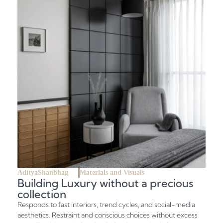
AdityaShanbhag
Materials and Visuals
Building Luxury without a precious
collection
Responds to fast interiors, trend cycles, and social-media
aesthetics. Restraint and conscious choices without excess