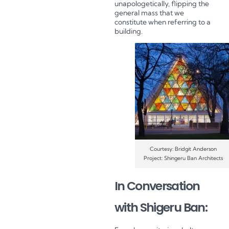
unapologetically, flipping the
general mass that we
constitute when referring to a
building.
Courtesy: Bridgit Anderson
Project: Shingeru Ban Architects
In Conversation
with Shigeru Ban: