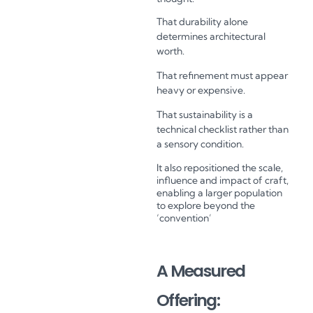
That durability alone
determines architectural
worth.
That refinement must appear
heavy or expensive.
That sustainability is a
technical checklist rather than
a sensory condition.
It also repositioned the scale,
influence and impact of craft,
enabling a larger population
to explore beyond the
‘convention’
A Measured
Offering: