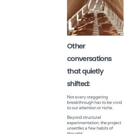
Other
conversations
that quietly
shifted:
Not every staggering
breakthrough has to be vivid
to our attention or niche.
Beyond structural
experimentation, the project
unsettles a few habits of
thought: