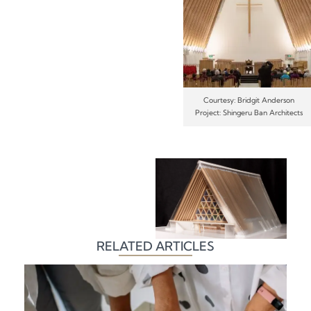
Courtesy: Bridgit Anderson
Project: Shingeru Ban Architects
RELATED ARTICLES