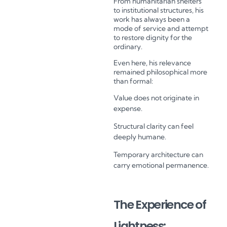
From humanitarian shelters
to institutional structures, his
work has always been a
mode of service and attempt
to restore dignity for the
ordinary.
Even here, his relevance
remained philosophical more
than formal:
Value does not originate in
expense.
Structural clarity can feel
deeply humane.
Temporary architecture can
carry emotional permanence.
The Experience of
Lightness: