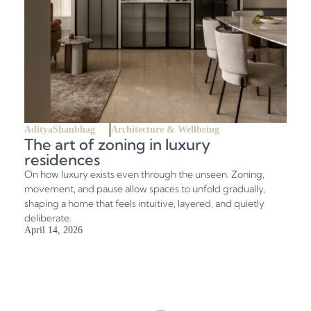
AdityaShanbhag
Architecture & Wellbeing
The art of zoning in luxury
residences
On how luxury exists even through the unseen. Zoning,
movement, and pause allow spaces to unfold gradually,
shaping a home that feels intuitive, layered, and quietly
deliberate.
April 14, 2026