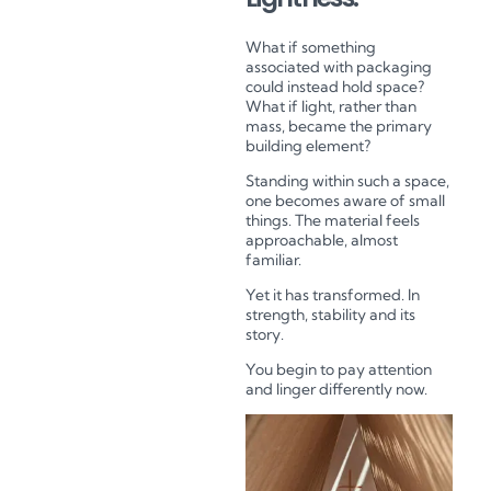
What if something
associated with packaging
could instead hold space?
What if light, rather than
mass, became the primary
building element?
Standing within such a space,
one becomes aware of small
things. The material feels
approachable, almost
familiar.
Yet it has transformed. In
strength, stability and its
story.
You begin to pay attention
and linger differently now.