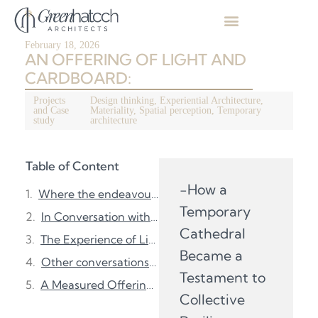
February 18, 2026
AN OFFERING OF LIGHT AND
CARDBOARD:
Projects
Design thinking
,
Experiential Architecture
,
and Case
Materiality
,
Spatial perception
,
Temporary
study
architecture
Table of Content
-How a
Where the endeavour began:
Temporary
In Conversation with Shigeru Ban:
Cathedral
The Experience of Lightness:
Became a
Other conversations that quietly shifted:
Testament to
A Measured Offering: Overview
Collective