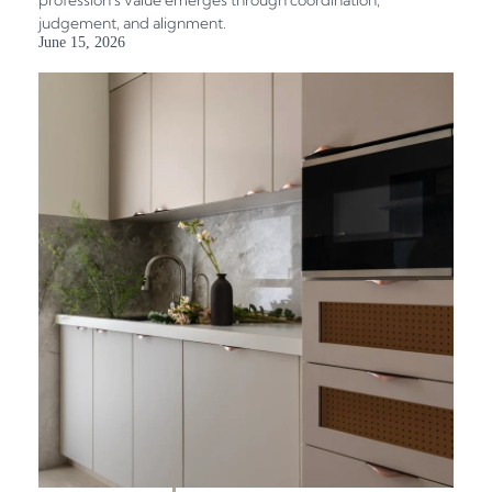
judgement, and alignment.
June 15, 2026