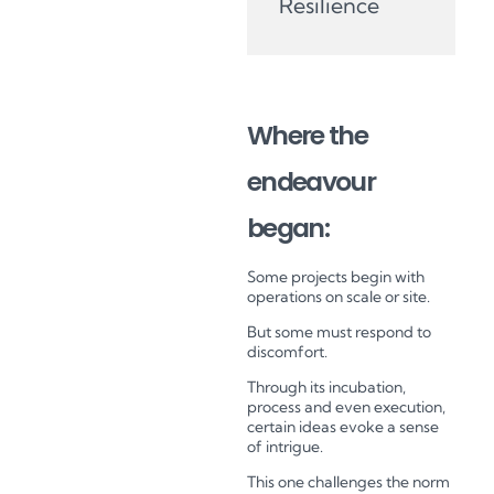
Resilience
Where the
endeavour
began:
Some projects begin with
operations on scale or site.
But some must respond to
discomfort.
Through its incubation,
process and even execution,
certain ideas evoke a sense
of intrigue.
This one challenges the norm