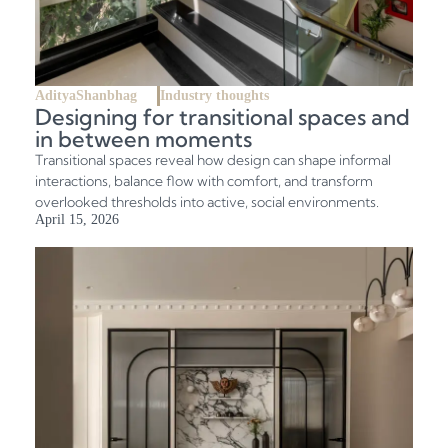
AdityaShanbhag
Industry thoughts
Designing for transitional spaces and
in between moments
Transitional spaces reveal how design can shape informal
interactions, balance flow with comfort, and transform
overlooked thresholds into active, social environments.
April 15, 2026