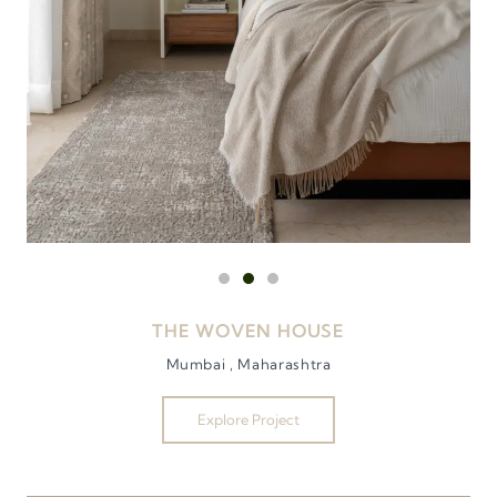
THE WOVEN HOUSE
Mumbai , Maharashtra
Explore Project