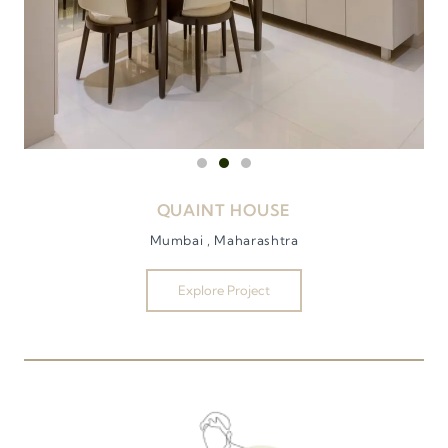
QUAINT HOUSE
Mumbai , Maharashtra
Explore Project