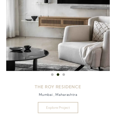
THE ROY RESIDENCE
Mumbai , Maharashtra
Explore Project