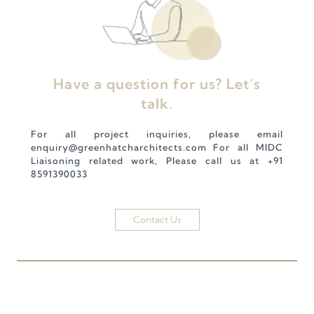
Have a question for us? Let’s
talk.
For all project inquiries, please email
enquiry@greenhatcharchitects.com
For all MIDC
Liaisoning related work, Please call us at
+91
8591390033
Contact Us