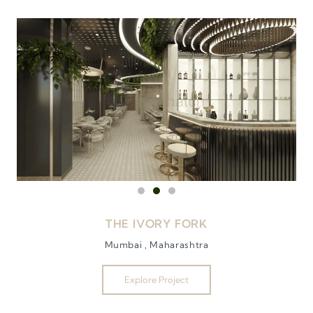
THE IVORY FORK
Mumbai , Maharashtra
Explore Project