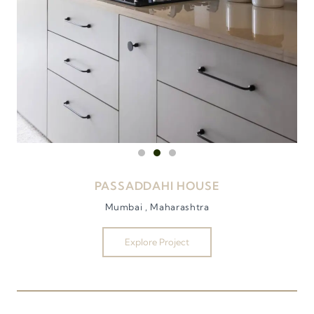
PASSADDAHI HOUSE
Mumbai , Maharashtra
Explore Project