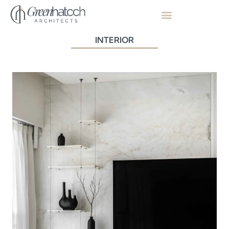
INTERIOR