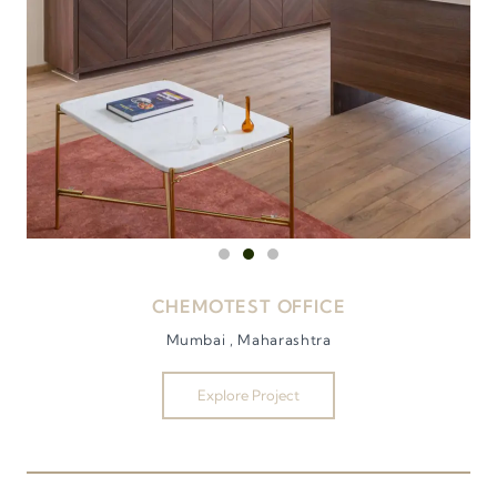
CHEMOTEST OFFICE
Mumbai , Maharashtra
Explore Project