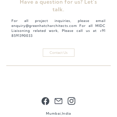
Have a question for us? Let’s
talk.
For all project inquiries, please email
enquiry@greenhatcharchitects.com
For all MIDC
Liaisoning related work, Please call us at
+91
8591390033
Contact Us
Mumbai,India