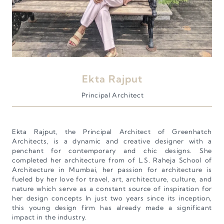
Ekta Rajput
Principal Architect
Ekta Rajput, the Principal Architect of Greenhatch
Architects, is a dynamic and creative designer with a
penchant for contemporary and chic designs. She
completed her architecture from of L.S. Raheja School of
Architecture in Mumbai, her passion for architecture is
fueled by her love for travel, art, architecture, culture, and
nature which serve as a constant source of inspiration for
her design concepts In just two years since its inception,
this young design firm has already made a significant
impact in the industry.