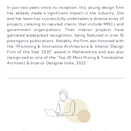
In just two years since its inception, this young design firm
has already made a significant impact in the industry. She
and her team has successfully undertaken a diverse array of
projects catering to reputed clients that include MNCs and
government organizations. Their interior projects have
garnered widespread recognition, being featured in over 10
prestigious publications. Notably, the firm was honored with
the "Promising & Innovative Architecture & Interior Design
Firm of the Year 2023" award in Maharashtra and was also
recognized as one of the "Top 30 Most Rising & Trendsetter
Architect & Interior Designer India, 2023."