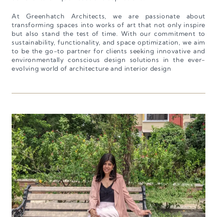
At Greenhatch Architects, we are passionate about
transforming spaces into works of art that not only inspire
but also stand the test of time. With our commitment to
sustainability, functionality, and space optimization, we aim
to be the go-to partner for clients seeking innovative and
environmentally conscious design solutions in the ever-
evolving world of architecture and interior design