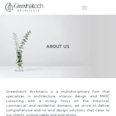
ABOUT US
Greenhatch Architects is a multidisciplinary firm that
specializes in architecture, interior design, and MIDC
Liaisoning with a strong focus on the industrial,
commercial, and residential domains, we strive to deliver
comprehensive end-to-end design solutions that cater to
our clients' unique needs and aspirations.